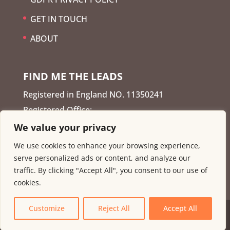
GET IN TOUCH
ABOUT
FIND ME THE LEADS
Registered in England NO. 11350241
Registered Office:
We value your privacy
Enterprise Centre, David
We use cookies to enhance your browsing experience,
Lane, Basford, Nottingham NG6 0JU
serve personalized ads or content, and analyze our
traffic. By clicking "Accept All", you consent to our use of
cookies.
Customize
Reject All
Accept All
Copyright © 2026
Find me the leads