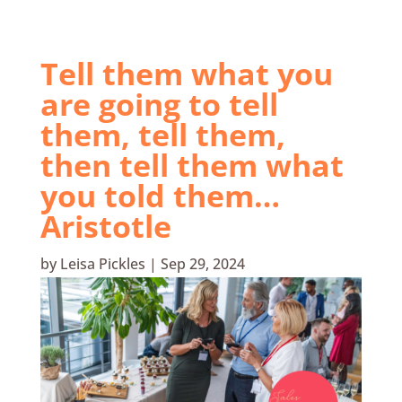
Tell them what you
are going to tell
them, tell them,
then tell them what
you told them…
Aristotle
by
Leisa Pickles
|
Sep 29, 2024