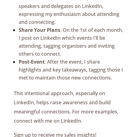
speakers and delegates on LinkedIn,
expressing my enthusiasm about attending
and connecting.
Share Your Plans
: On the 1st of each month,
I post on LinkedIn which events I’ll be
attending, tagging organisers and inviting
others to connect.
Post-Event
: After the event, I share
highlights and key takeaways, tagging those I
met to maintain those new connections.
This intentional approach, especially on
LinkedIn, helps raise awareness and build
meaningful connections. For more examples,
connect with me on LinkedIn.
Sign up to receive my sales insights!