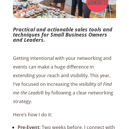
Practical and actionable sales tools and
techniques for Small Business Owners
and Leaders.
Getting intentional with your networking and
events can make a huge difference in
extending your reach and visibility. This year,
I’ve focused on increasing the visibility of
Find
me the Leads®️
by following a clear networking
strategy.
Here’s how I do it:
Pre-Event
: Two weeks before, I connect with