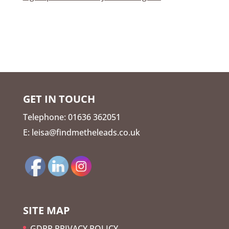
GET IN TOUCH
Telephone: 01636 362051
E: leisa@findmetheleads.co.uk
SITE MAP
GDPR PRIVACY POLICY