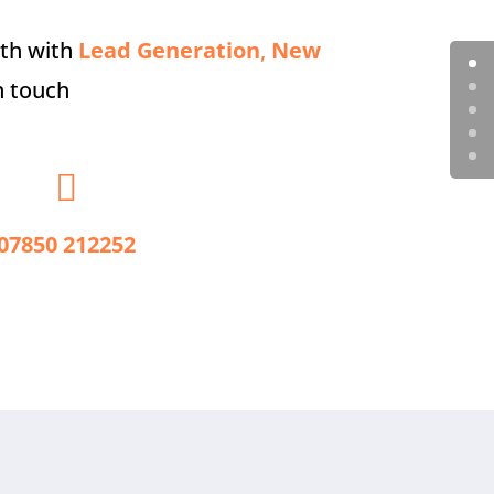
wth with
Lead Generation
,
New
n touch

07850 212252