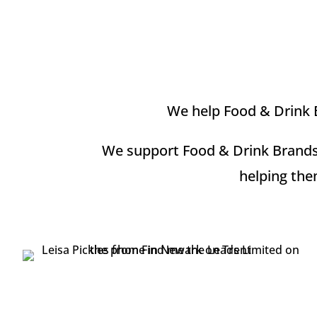
We help Food & Drink B
We support Food & Drink Brand
helping the