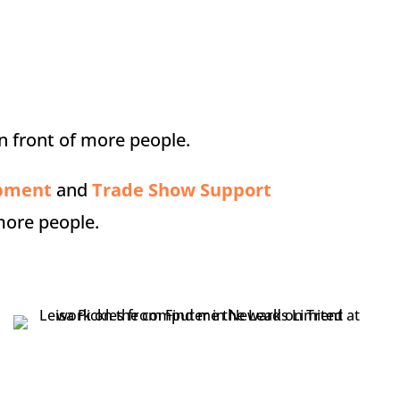
n front of more people.
opment
and
Trade Show Support
more people.