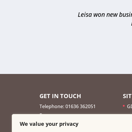
Leisa won new busin
GET IN TOUCH
SI
Telephone: 01636 362051
G
E:
G
We value your privacy
leisa@findmetheleads.co.uk
A