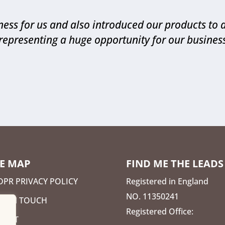
ess for us and also introduced our products to 
representing a huge opportunity for our busines
TE MAP
FIND ME THE LEADS
DPR PRIVACY POLICY
Registered in England
NO. 11350241
ET IN TOUCH
Registered Office:
BOUT