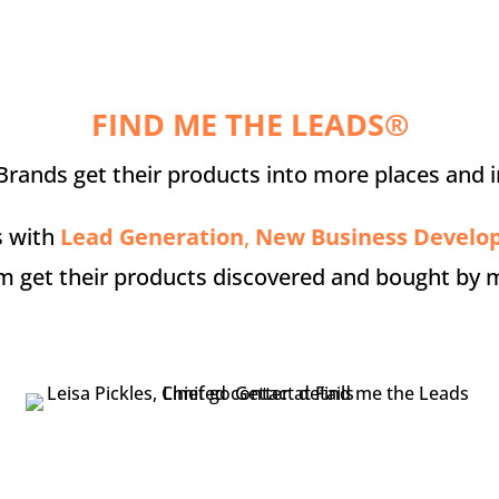
FIND ME THE LEADS®
rands get their products into more places and i
s with
Lead Generation
,
New Business Devel
m get their products discovered and bought by 