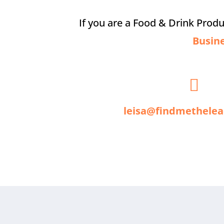
If you are a Food & Drink Prod
Busin

leisa@findmethelea