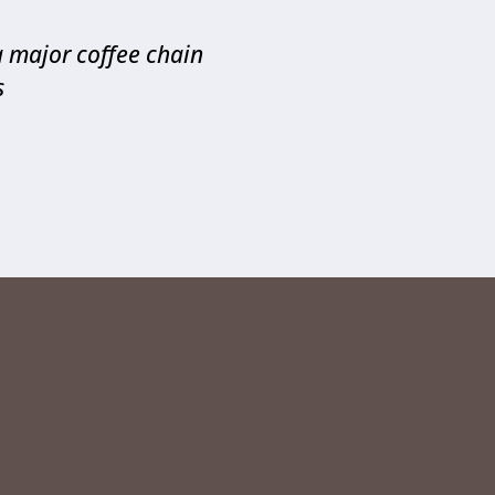
a major coffee chain
s