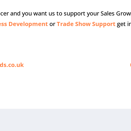
ucer and you want us to support your Sales Gro
ess Development
or
Trade Show Support
get i
ds.co.uk