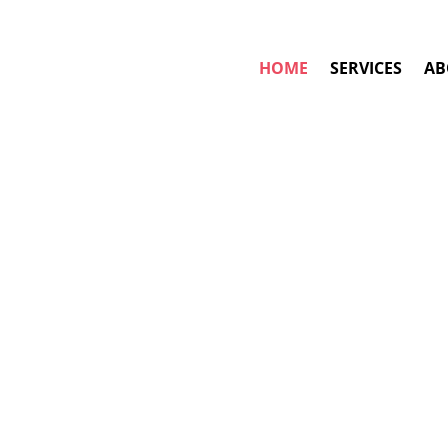
HOME
SERVICES
AB