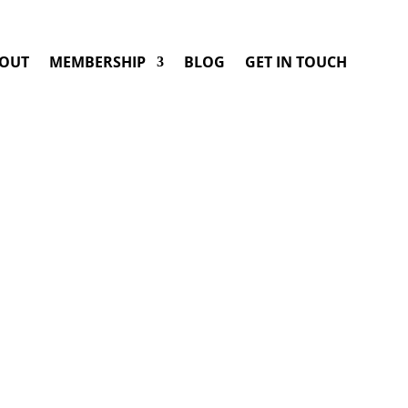
OUT
MEMBERSHIP
BLOG
GET IN TOUCH